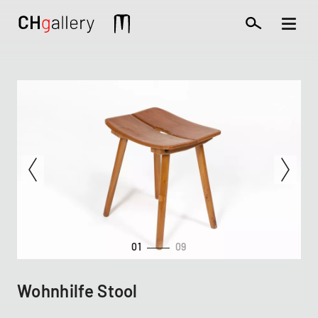
Skip
to
Mobile
main
extra
content
01
09
Wohnhilfe Stool