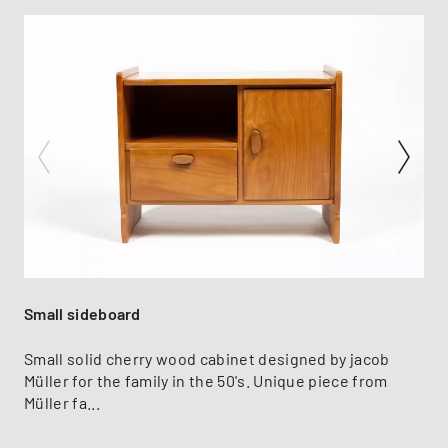
Small sideboard
Small solid cherry wood cabinet designed by jacob
Müller for the family in the 50's. Unique piece from
Müller fa...