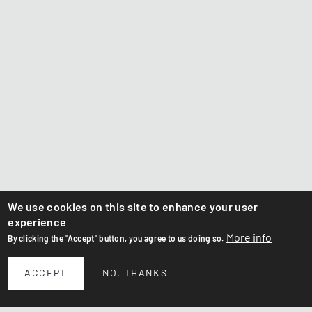
We use cookies on this site to enhance your user
experience
More info
By clicking the "Accept" button, you agree to us doing so.
ACCEPT
NO, THANKS