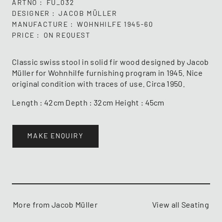
ARTNO
FU_032
DESIGNER
JACOB MÜLLER
MANUFACTURE
WOHNHILFE 1945-60
PRICE
ON REQUEST
Classic swiss stool in solid fir wood designed by Jacob
Müller for Wohnhilfe furnishing program in 1945. Nice
original condition with traces of use. Circa 1950.
Length : 42cm Depth : 32cm Height : 45cm
MAKE ENQUIRY
More from Jacob Müller
View all Seating