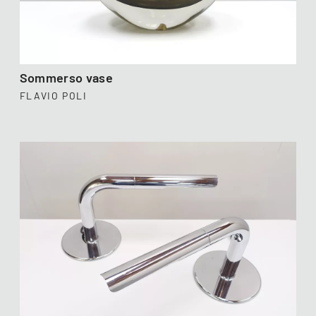
Sommerso vase
FLAVIO POLI