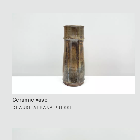
Ceramic vase
CLAUDE ALBANA PRESSET