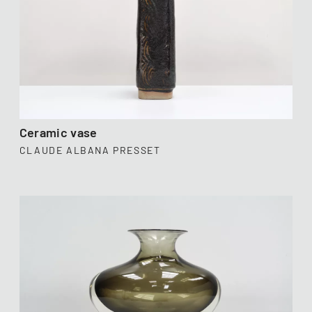
Ceramic vase
CLAUDE ALBANA PRESSET