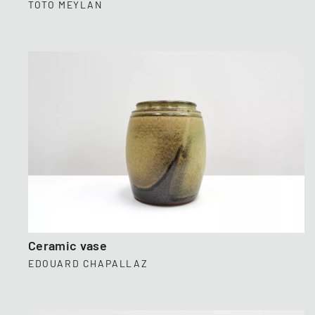
TOTO MEYLAN
Ceramic vase
EDOUARD CHAPALLAZ