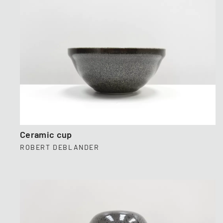
Ceramic cup
ROBERT DEBLANDER