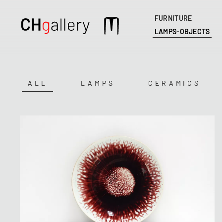
FURNITURE
Main
LAMPS-OBJECTS
navigation
ALL
LAMPS
CERAMICS
Catégorie
(field_mots_cles)