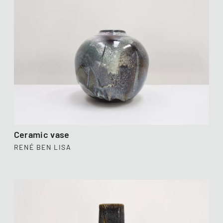
Ceramic vase
RENÉ BEN LISA