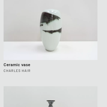
Ceramic vase
CHARLES HAIR