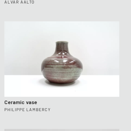
ALVAR AALTO
Ceramic vase
PHILIPPE LAMBERCY