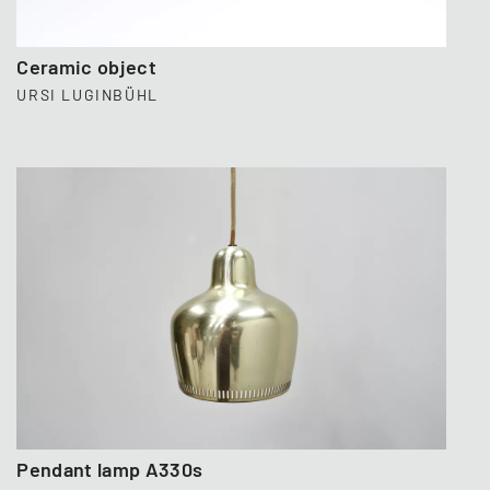
Ceramic object
URSI LUGINBÜHL
Pendant lamp A330s