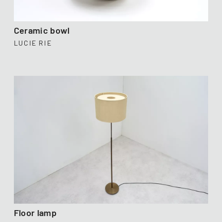
Ceramic bowl
LUCIE RIE
Floor lamp