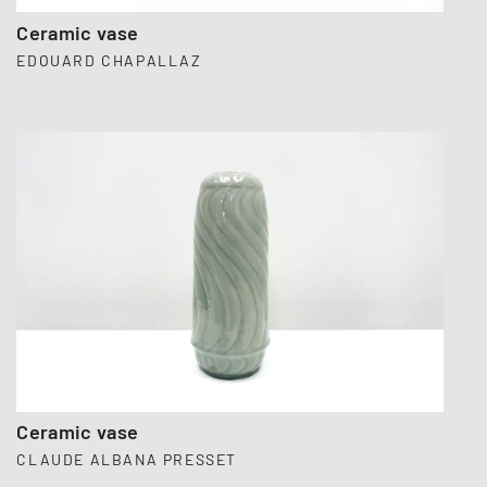
Ceramic vase
EDOUARD CHAPALLAZ
Ceramic vase
CLAUDE ALBANA PRESSET