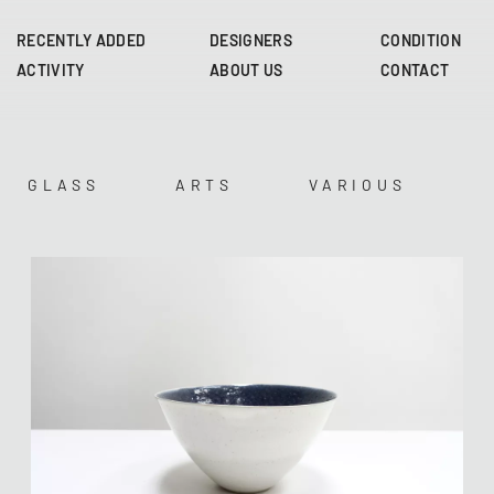
Skip
to
RECENTLY ADDED
DESIGNERS
CONDITION
main
ACTIVITY
ABOUT US
CONTACT
content
GLASS
ARTS
VARIOUS