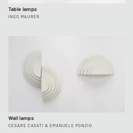
Table lamps
INGO MAURER
Wall lamps
CESARE CASATI & EMANUELE PONZIO