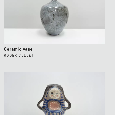
Ceramic vase
ROGER COLLET