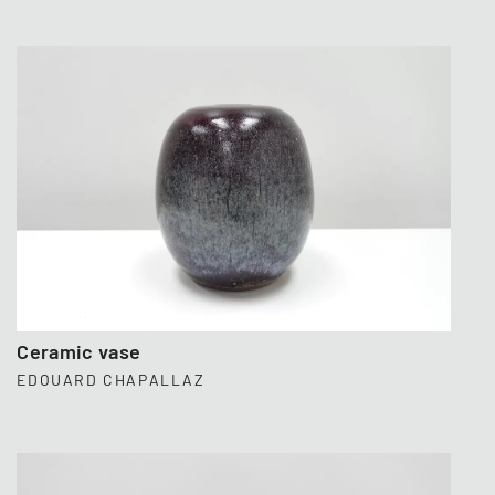
Ceramic vase
EDOUARD CHAPALLAZ