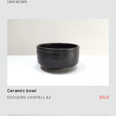
UNKNOWN
Ceramic bowl
SOLD
EDOUARD CHAPALLAZ