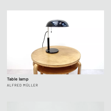
Table lamp
ALFRED MÛLLER