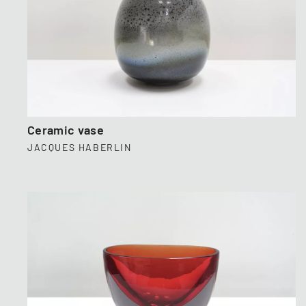
Ceramic vase
JACQUES HABERLIN