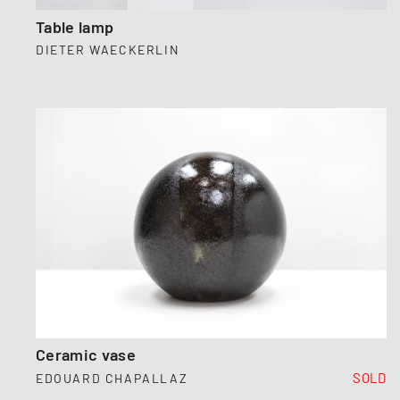
Table lamp
DIETER WAECKERLIN
Ceramic vase
SOLD
EDOUARD CHAPALLAZ