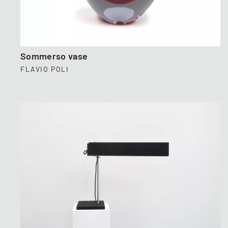
Sommerso vase
FLAVIO POLI