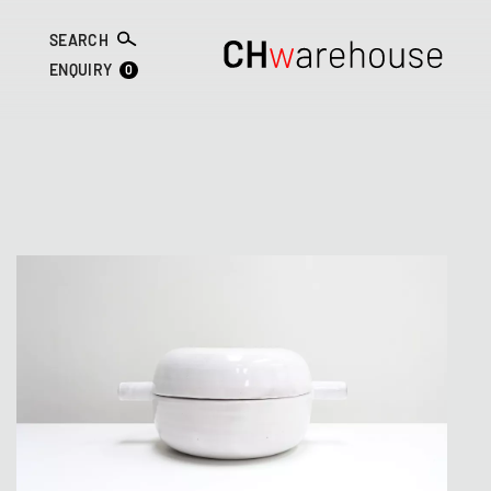
SEARCH
0
ENQUIRY