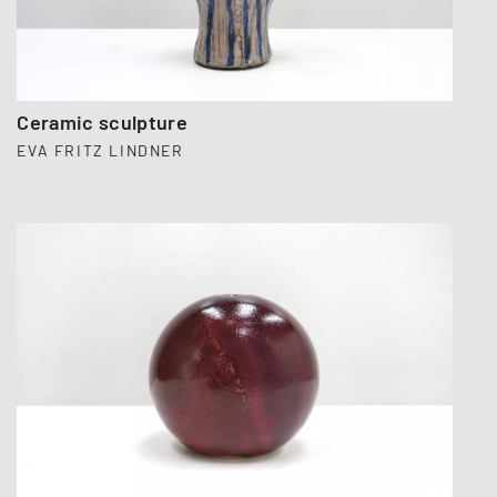
Ceramic sculpture
EVA FRITZ LINDNER