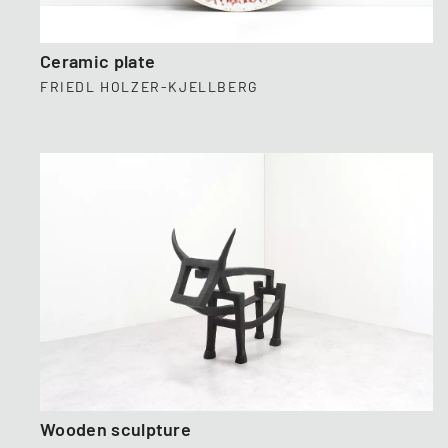
Ceramic plate
FRIEDL HOLZER-KJELLBERG
Wooden sculpture