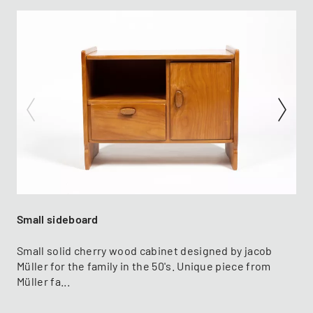
Small sideboard
Small solid cherry wood cabinet designed by jacob
Müller for the family in the 50's. Unique piece from
Müller fa...