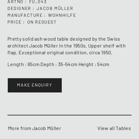
ARTNO
FU_043
DESIGNER
JACOB MÜLLER
MANUFACTURE
WOHNHILFE
PRICE
ON REQUEST
Pretty solid ash wood table designed by the Swiss
architect Jacob Müller in the 1950s. Upper shelf with
flap. Exceptional original condition, circa 1950.
Length : 65cm Depth : 35-54cm Height : 54cm
MAKE ENQUIRY
More from Jacob Müller
View all Tables