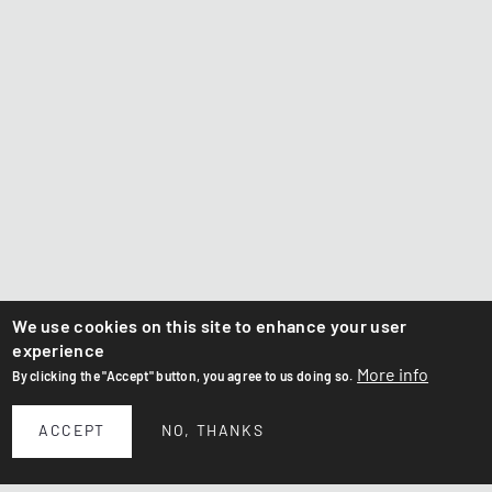
We use cookies on this site to enhance your user
experience
More info
By clicking the "Accept" button, you agree to us doing so.
ACCEPT
NO, THANKS