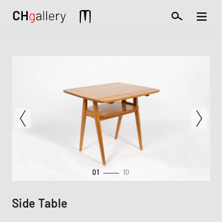
Skip
to
Mobile
main
extra
content
01
10
Side Table