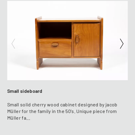
Small sideboard
Small solid cherry wood cabinet designed by jacob
Müller for the family in the 50's. Unique piece from
Müller fa...