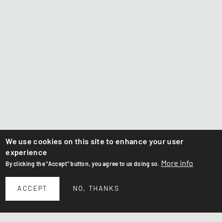
We use cookies on this site to enhance your user
experience
More info
By clicking the "Accept" button, you agree to us doing so.
ACCEPT
NO, THANKS