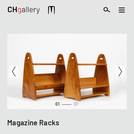
Skip
to
Mobile
main
extra
content
01
07
Magazine Racks