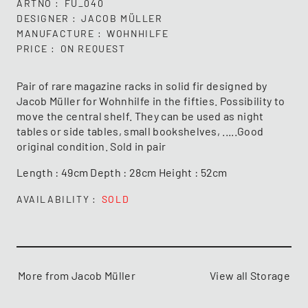
ARTNO
FU_040
DESIGNER
JACOB MÜLLER
MANUFACTURE
WOHNHILFE
PRICE
ON REQUEST
Pair of rare magazine racks in solid fir designed by
Jacob Müller for Wohnhilfe in the fifties. Possibility to
move the central shelf. They can be used as night
tables or side tables, small bookshelves, .....Good
original condition. Sold in pair
Length : 49cm Depth : 28cm Height : 52cm
AVAILABILITY
SOLD
More from Jacob Müller
View all Storage