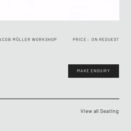
ACOB MÜLLER WORKSHOP
PRICE
ON REQUEST
MAKE ENQUIRY
View all Seating