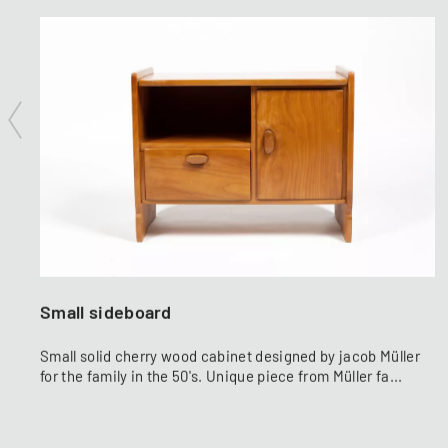
Small sideboard
Small solid cherry wood cabinet designed by jacob Müller
for the family in the 50's. Unique piece from Müller fa...