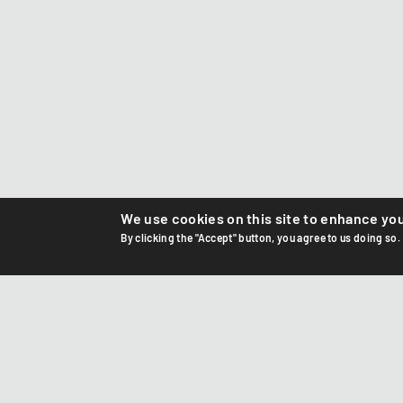
We use cookies on this site to enhance yo
By clicking the "Accept" button, you agree to us doing so.