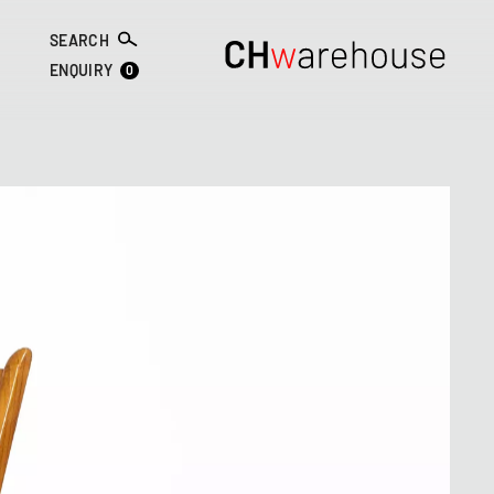
SEARCH
0
ENQUIRY