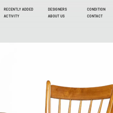
Skip
to
RECENTLY ADDED
DESIGNERS
CONDITION
main
ACTIVITY
ABOUT US
CONTACT
content