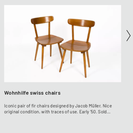
Wohnhilfe swiss chairs
Iconic pair of fir chairs designed by Jacob Müller. Nice
original condition, with traces of use. Early ’50. Sold...