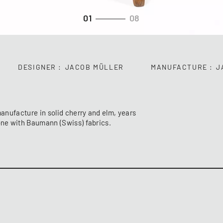
01
08
DESIGNER
JACOB MÜLLER
MANUFACTURE
J
manufacture in solid cherry and elm, years
done with Baumann (Swiss) fabrics.