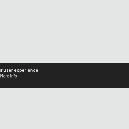
ur user experience
More info