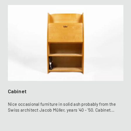
Cabinet
Nice occasional furniture in solid ash probably from the
Swiss architect Jacob Müller, years '40 - '50. Cabinet...