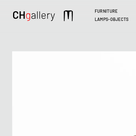
FURNITURE
Main
LAMPS-OBJECTS
navigation