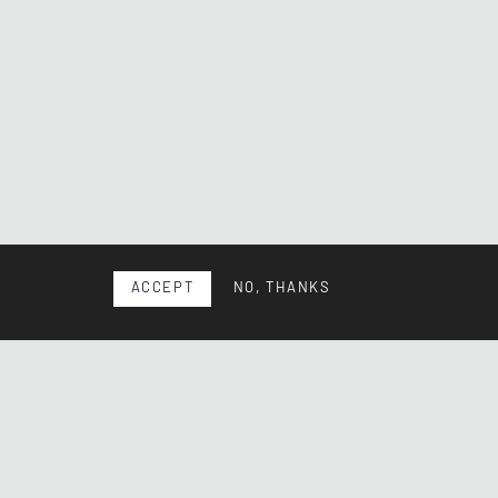
ACCEPT
NO, THANKS