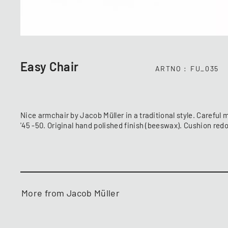
Easy Chair
ARTNO
FU_035
Nice armchair by Jacob Müller in a traditional style. Careful 
'45 -50. Original hand polished finish (beeswax). Cushion re
More from Jacob Müller