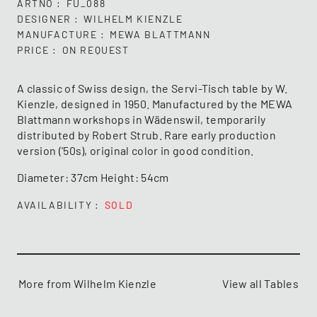
ARTNO
FU_088
DESIGNER
WILHELM KIENZLE
MANUFACTURE
MEWA BLATTMANN
PRICE
ON REQUEST
A classic of Swiss design, the Servi-Tisch table by W.
Kienzle, designed in 1950. Manufactured by the MEWA
Blattmann workshops in Wädenswil, temporarily
distributed by Robert Strub. Rare early production
version ('50s), original color in good condition.
Diameter: 37cm Height: 54cm
AVAILABILITY
SOLD
More from Wilhelm Kienzle
View all Tables