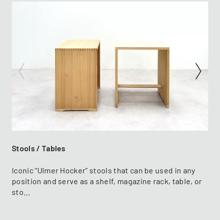
Stools / Tables
Iconic “Ulmer Hocker” stools that can be used in any
position and serve as a shelf, magazine rack, table, or
sto...