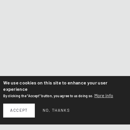
We use cookies on this site to enhance your user
experience
More info
By clicking the "Accept" button, you agree to us doing so.
ACCEPT
NO, THANKS