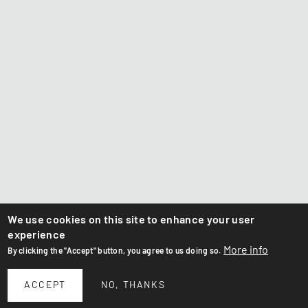
We use cookies on this site to enhance your user
experience
More info
By clicking the "Accept" button, you agree to us doing so.
ACCEPT
NO, THANKS