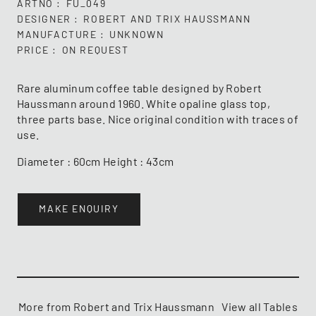
ARTNO
FU_049
DESIGNER
ROBERT AND TRIX HAUSSMANN
MANUFACTURE
UNKNOWN
PRICE
ON REQUEST
Rare aluminum coffee table designed by Robert
Haussmann around 1960. White opaline glass top,
three parts base. Nice original condition with traces of
use.
Diameter : 60cm Height : 43cm
MAKE ENQUIRY
More from Robert and Trix Haussmann
View all Tables