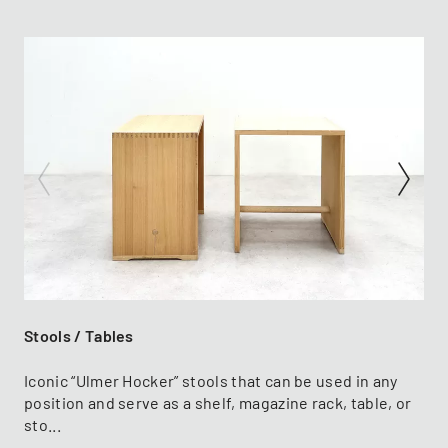
Stools / Tables
Iconic “Ulmer Hocker” stools that can be used in any
position and serve as a shelf, magazine rack, table, or
sto...