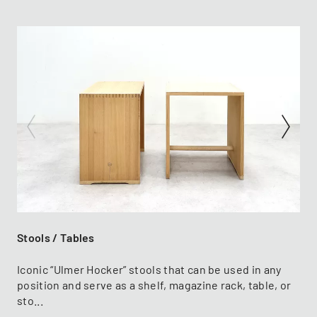
Stools / Tables
Iconic “Ulmer Hocker” stools that can be used in any
position and serve as a shelf, magazine rack, table, or
sto...