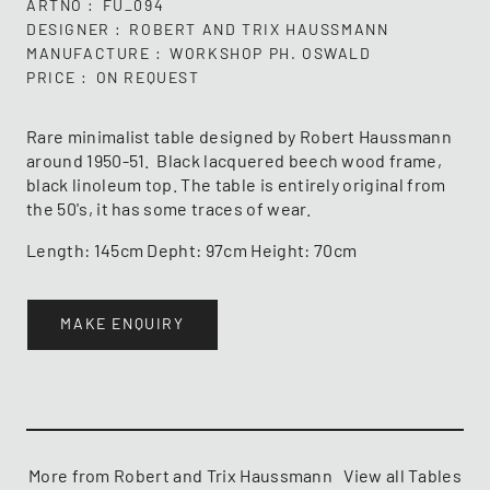
ARTNO
FU_094
DESIGNER
ROBERT AND TRIX HAUSSMANN
MANUFACTURE
WORKSHOP PH. OSWALD
PRICE
ON REQUEST
Rare minimalist table designed by Robert Haussmann
around 1950-51. Black lacquered beech wood frame,
black linoleum top. The table is entirely original from
the 50's, it has some traces of wear.
Length: 145cm Depht: 97cm Height: 70cm
MAKE ENQUIRY
More from Robert and Trix Haussmann
View all Tables