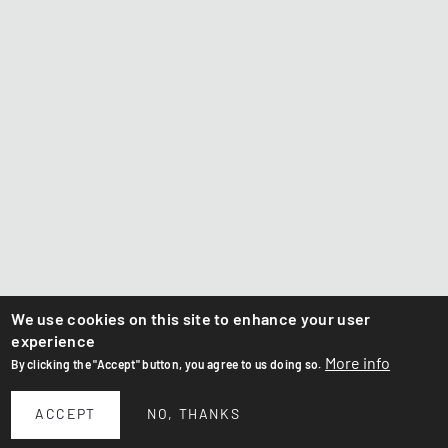
We use cookies on this site to enhance your user
experience
More info
By clicking the "Accept" button, you agree to us doing so.
ACCEPT
NO, THANKS